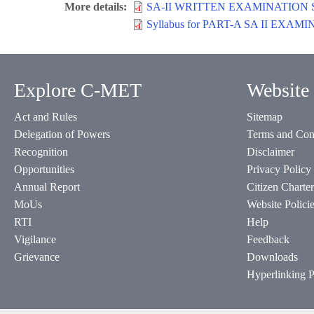
More details
SA-II WRITTEN EXAMINATION 
Syllabus for PART-A SA II E
Explore C-MET
Website 
Act and Rules
Sitemap
Delegation of Powers
Terms and Con
Recognition
Disclaimer
Opportunities
Privacy Policy
Annual Report
Citizen Charter
MoUs
Website Polici
RTI
Help
Vigilance
Feedback
Grievance
Downloads
Hyperlinking P