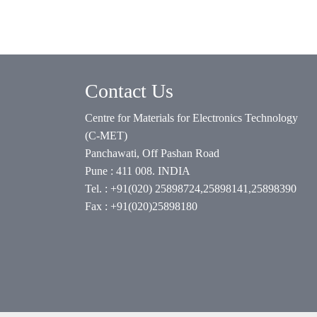
Contact Us
Centre for Materials for Electronics Technology
(C-MET)
Panchawati, Off Pashan Road
Pune : 411 008. INDIA
Tel. : +91(020) 25898724,25898141,25898390
Fax : +91(020)25898180