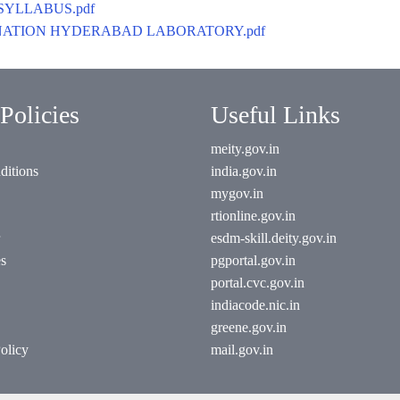
SYLLABUS.pdf
XAMINATION HYDERABAD LABORATORY.pdf
Policies
Useful Links
meity.gov.in
ditions
india.gov.in
mygov.in
rtionline.gov.in
esdm-skill.deity.gov.in
es
pgportal.gov.in
portal.cvc.gov.in
indiacode.nic.in
greene.gov.in
olicy
mail.gov.in