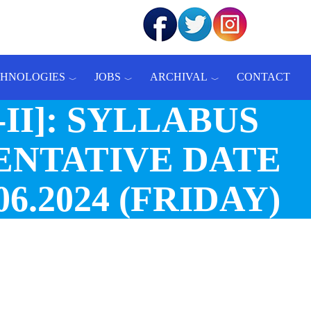
CHNOLOGIES
JOBS
ARCHIVAL
CONTACT
A-II]: SYLLABUS
ENTATIVE DATE
6.2024 (FRIDAY)