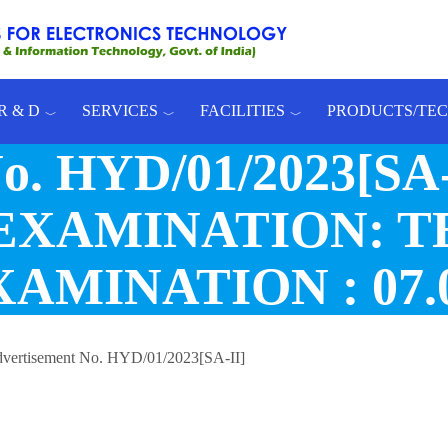
R & D
SERVICES
FACILITIES
PRODUCTS/TE
No. HYD/01/2023[S
EXAMINATION: T
MINATION : 07.0
vertisement No. HYD/01/2023[SA-II]