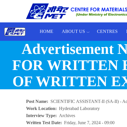
Skip to main content
HOME
ABOUT US
CENTRES
Advertisement 
Toggle menu
FOR WRITTEN 
OF WRITTEN EXA
Post Name
SCIENTIFIC ASSISTANT-II (SA-II) - Ad
Work Location
Hyderabad Laboratory
Interview Type
Archives
Written Test Date
Friday, June 7, 2024 - 09:00