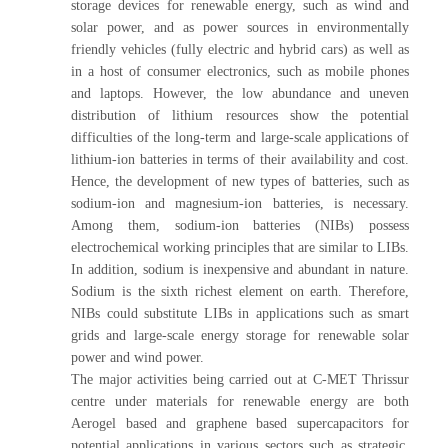
storage devices for renewable energy, such as wind and
solar power, and as power sources in environmentally
friendly vehicles (fully electric and hybrid cars) as well as
in a host of consumer electronics, such as mobile phones
and laptops. However, the low abundance and uneven
distribution of lithium resources show the potential
difficulties of the long-term and large-scale applications of
lithium-ion batteries in terms of their availability and cost.
Hence, the development of new types of batteries, such as
sodium-ion and magnesium-ion batteries, is necessary.
Among them, sodium-ion batteries (NIBs) possess
electrochemical working principles that are similar to LIBs.
In addition, sodium is inexpensive and abundant in nature.
Sodium is the sixth richest element on earth. Therefore,
NIBs could substitute LIBs in applications such as smart
grids and large-scale energy storage for renewable solar
power and wind power.
The major activities being carried out at C-MET Thrissur
centre under materials for renewable energy are both
Aerogel based and graphene based supercapacitors for
potential applications in various sectors such as strategic,