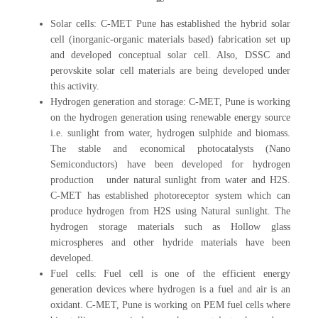
Solar cells: C-MET Pune has established the hybrid solar
cell (inorganic-organic materials based) fabrication set up
and developed conceptual solar cell. Also, DSSC and
perovskite solar cell materials are being developed under
this activity.
Hydrogen generation and storage: C-MET, Pune is working
on the hydrogen generation using renewable energy source
i.e. sunlight from water, hydrogen sulphide and biomass.
The stable and economical photocatalysts (Nano
Semiconductors) have been developed for hydrogen
production under natural sunlight from water and H2S.
C-MET has established photoreceptor system which can
produce hydrogen from H2S using Natural sunlight. The
hydrogen storage materials such as Hollow glass
microspheres and other hydride materials have been
developed.
Fuel cells: Fuel cell is one of the efficient energy
generation devices where hydrogen is a fuel and air is an
oxidant. C-MET, Pune is working on PEM fuel cells where