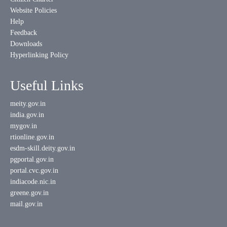
Website Policies
Help
Feedback
Downloads
Hyperlinking Policy
Useful Links
meity.gov.in
india.gov.in
mygov.in
rtionline.gov.in
esdm-skill.deity.gov.in
pgportal.gov.in
portal.cvc.gov.in
indiacode.nic.in
greene.gov.in
mail.gov.in