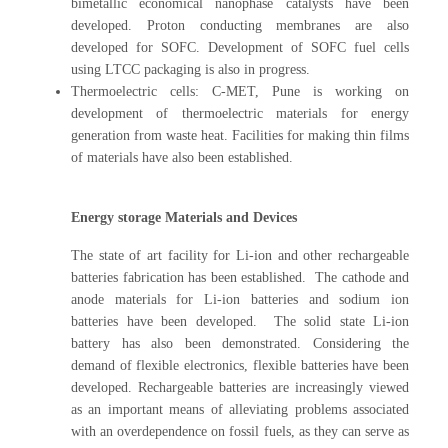
bimetallic economical nanophase catalysts have been
developed. Proton conducting membranes are also
developed for SOFC. Development of SOFC fuel cells
using LTCC packaging is also in progress.
Thermoelectric cells: C-MET, Pune is working on
development of thermoelectric materials for energy
generation from waste heat. Facilities for making thin films
of materials have also been established.
Energy storage Materials and Devices
The state of art facility for Li-ion and other rechargeable
batteries fabrication has been established. The cathode and
anode materials for Li-ion batteries and sodium ion
batteries have been developed. The solid state Li-ion
battery has also been demonstrated. Considering the
demand of flexible electronics, flexible batteries have been
developed. Rechargeable batteries are increasingly viewed
as an important means of alleviating problems associated
with an overdependence on fossil fuels, as they can serve as