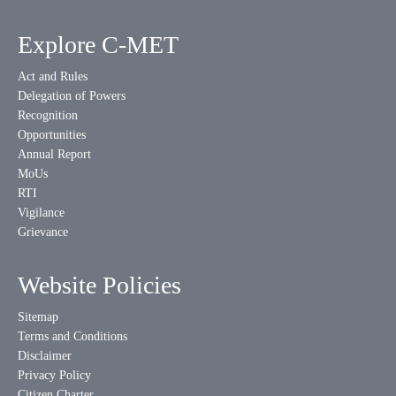
Explore C-MET
Act and Rules
Delegation of Powers
Recognition
Opportunities
Annual Report
MoUs
RTI
Vigilance
Grievance
Website Policies
Sitemap
Terms and Conditions
Disclaimer
Privacy Policy
Citizen Charter