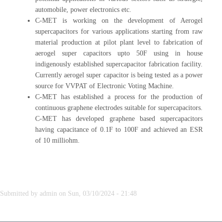
automobile, power electronics etc.
C-MET is working on the development of Aerogel
supercapacitors for various applications starting from raw
material production at pilot plant level to fabrication of
aerogel super capacitors upto 50F using in house
indigenously established supercapacitor fabrication facility.
Currently aerogel super capacitor is being tested as a power
source for VVPAT of Electronic Voting Machine.
C-MET has established a process for the production of
continuous graphene electrodes suitable for supercapacitors.
C-MET has developed graphene based supercapacitors
having capacitance of 0.1F to 100F and achieved an ESR
of 10 milliohm.
Submitted by
admin
on
Sun, 03/10/2024 - 21:48