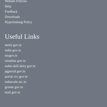
Website Policies
Help
Feedback
Downloads
Hyperlinking Policy
Useful Links
meity.gov.in
india.gov.in
mygov.in
rtionline.gov.in
esdm-skill.deity.gov.in
pgportal.gov.in
portal.cvc.gov.in
indiacode.nic.in
greene.gov.in
mail.gov.in