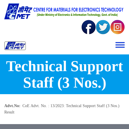
Skip to main content
Toggle 
Technical Support
Staff (3 Nos.)
Advt.No
CoE Advt. No. : 13/2023: Technical Support Staff (3 Nos.)
Result