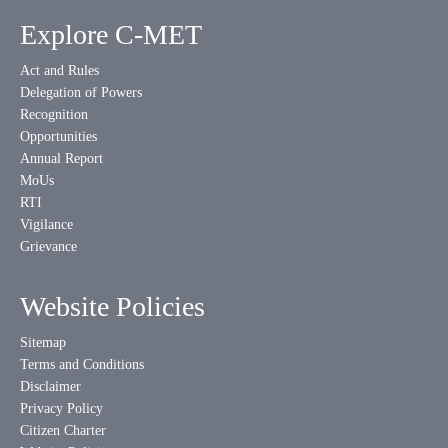
Explore C-MET
Act and Rules
Delegation of Powers
Recognition
Opportunities
Annual Report
MoUs
RTI
Vigilance
Grievance
Website Policies
Sitemap
Terms and Conditions
Disclaimer
Privacy Policy
Citizen Charter