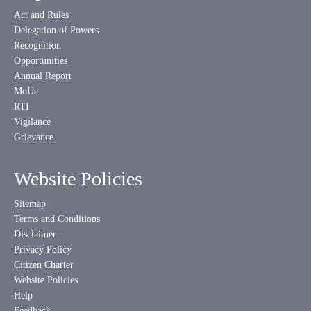
Act and Rules
Delegation of Powers
Recognition
Opportunities
Annual Report
MoUs
RTI
Vigilance
Grievance
Website Policies
Sitemap
Terms and Conditions
Disclaimer
Privacy Policy
Citizen Charter
Website Policies
Help
Feedback