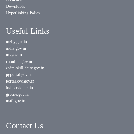
Downloads
Hyperlinking Policy
Useful Links
meity.gov.in
india.gov.in
mygov.in
rtionline.gov.in
esdm-skill.deity.gov.in
pgportal.gov.in
portal.cvc.gov.in
indiacode.nic.in
greene.gov.in
mail.gov.in
Contact Us