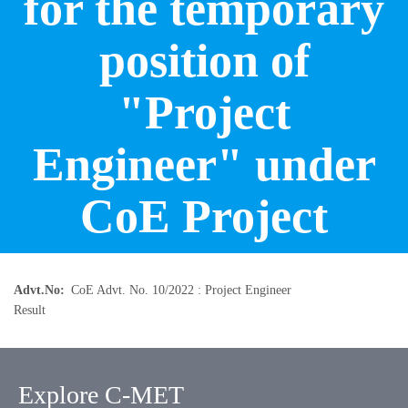
for the temporary
position of
"Project
Engineer" under
CoE Project
Advt.No
CoE Advt. No. 10/2022 : Project Engineer
Result
Explore C-MET