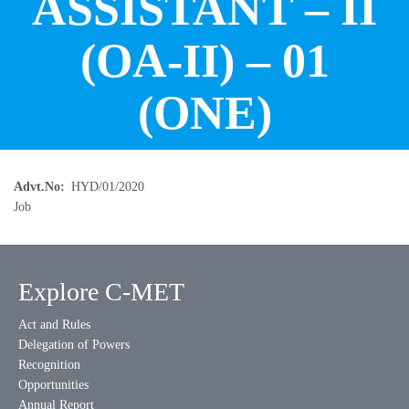
ASSISTANT – II
(OA-II) – 01
(ONE)
Advt.No
HYD/01/2020
Job
Explore C-MET
Act and Rules
Delegation of Powers
Recognition
Opportunities
Annual Report