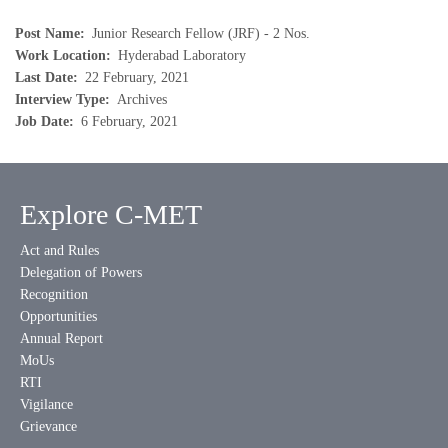
Post Name
Junior Research Fellow (JRF) - 2 Nos.
Work Location
Hyderabad Laboratory
Last Date
22 February, 2021
Interview Type
Archives
Job Date
6 February, 2021
Explore C-MET
Act and Rules
Delegation of Powers
Recognition
Opportunities
Annual Report
MoUs
RTI
Vigilance
Grievance