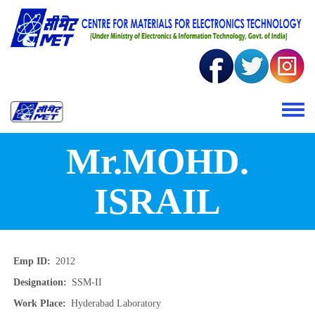
Skip to main content
Toggle 
Mr.MOHD.
ISRAIL
Emp ID
2012
Designation
SSM-II
Work Place
Hyderabad Laboratory