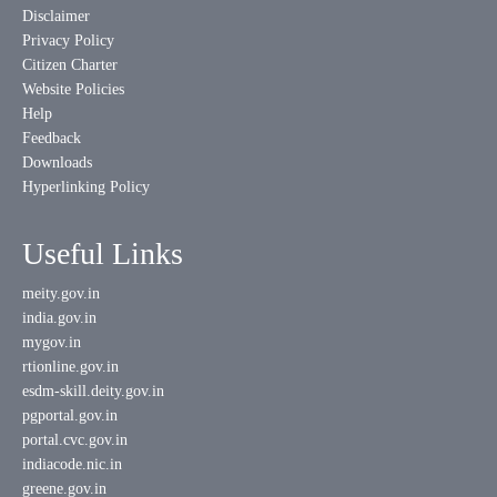
Disclaimer
Privacy Policy
Citizen Charter
Website Policies
Help
Feedback
Downloads
Hyperlinking Policy
Useful Links
meity.gov.in
india.gov.in
mygov.in
rtionline.gov.in
esdm-skill.deity.gov.in
pgportal.gov.in
portal.cvc.gov.in
indiacode.nic.in
greene.gov.in