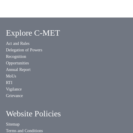
Explore C-MET
Act and Rules
Delegation of Powers
Recognition
Opportunities
Annual Report
MoUs
RTI
Vigilance
Grievance
Website Policies
Sitemap
Terms and Conditions