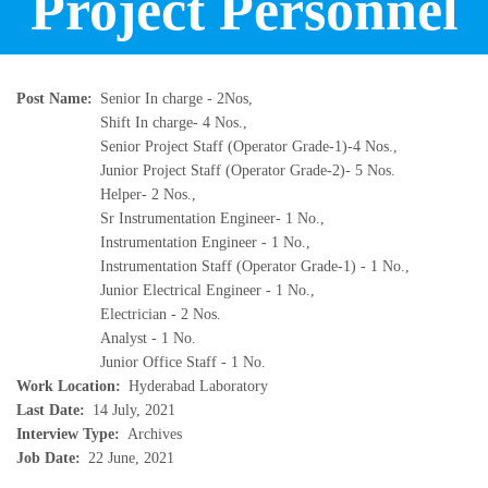
Project Personnel
Post Name
Senior In charge - 2Nos,
Shift In charge- 4 Nos.,
Senior Project Staff (Operator Grade-1)-4 Nos.,
Junior Project Staff (Operator Grade-2)- 5 Nos.
Helper- 2 Nos.,
Sr Instrumentation Engineer- 1 No.,
Instrumentation Engineer - 1 No.,
Instrumentation Staff (Operator Grade-1) - 1 No.,
Junior Electrical Engineer - 1 No.,
Electrician - 2 Nos.
Analyst - 1 No.
Junior Office Staff - 1 No.
Work Location
Hyderabad Laboratory
Last Date
14 July, 2021
Interview Type
Archives
Job Date
22 June, 2021