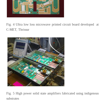
Fig. 4 Ultra low loss microwave printed circuit board developed at
C-MET, Thrissur
Fig. 5 High power solid state amplifiers fabricated using indigenous
substrates