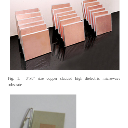
Fig. 1: 8”x8” size copper cladded high dielectric microwave
substrate