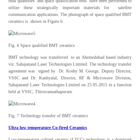
bulk quantities and space qualification tests have been performed to
utilize these strategically important materials for satellite
communication applications. The photograph of space qualified BMT
ceramics is shown in Figure 6.
Fig. 6 Space qualified BMT ceramics
BMT technology was transferred to an Ahemedabad based industry
viz. Sahajanand Laser Technologies Limited. The technology transfer
agreement was signed by Dr. Koshy M. George, Deputy Director,
VSSC and Dr. Kanhyalal, Director, RF & Microwave Division,
Sahajanand Laser Technologies Limited on 25.05.2015 in a function
held at VSSC, Thiruvannathapuram.
Fig. 7 Technology transfer of BMT ceramics
Ultra low temperature Co-fired Ceramics
Low-temperature cofired ceramic (LTCC) technology is a dominant