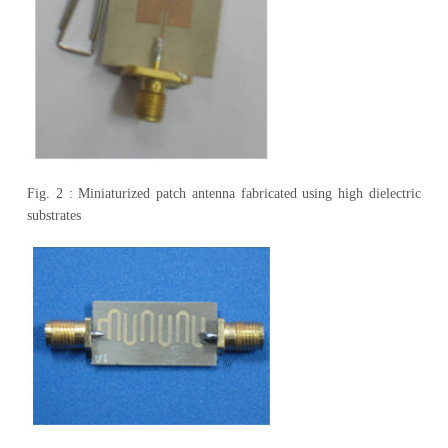
Fig. 2 : Miniaturized patch antenna fabricated using high dielectric
substrates