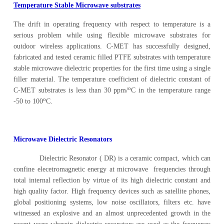
Temperature Stable Microwave substrates
The drift in operating frequency with respect to temperature is a
serious problem while using flexible microwave substrates for
outdoor wireless applications. C-MET has successfully designed,
fabricated and tested ceramic filled PTFE substrates with temperature
stable microwave dielectric properties for the first time using a single
filler material. The temperature coefficient of dielectric constant of
o
C-MET substrates is less than 30 ppm/
C in the temperature range
o
-50 to 100
C.
Microwave Dielectric Resonators
Dielectric Resonator ( DR) is a ceramic compact, which can
confine elecetromagnetic energy at microwave frequencies through
total internal reflection by virtue of its high dielectric constant and
high quality factor. High frequency devices such as satellite phones,
global positioning systems, low noise oscillators, filters etc. have
witnessed an explosive and an almost unprecedented growth in the