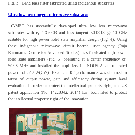
Fig. 3: Band pass filter fabricated using indigenous substrates
Ultra low loss tangent microwave substrates
C-MET has successfully developed ultra low loss microwave
substrates with e
=4.3±0.03 and loss tangent <0.0018 @ 10 GHz
r
suitable for high power solid state amplifier design (Fig. 4). Using
these indigenous microwave circuit boards, user agency (Raja
Rammanna Centre for Advanced Studies) has fabricated high power
solid state amplifiers (Fig. 5) operating at a center frequency of
505.8 MHz and installed the amplifiers in INDUS-2 at full rated
power of 540 W(CW). Excellent RF performance was obtained in
terms of output power, gain and efficiency during system level
evaluation. In order to protect the intellectual property right, one US
patent application (No. 14228342, 2014) has been filed to protect
the intellectual property right of the innovation.