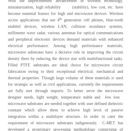
With the unprecedented advancement in wireless technology,
miniaturization, high reliability (stability), low cost, etc. have
become essential feature for high end microwave devices. Wireless
th
access applications that use 4
generation cell phones, blue-tooth
enabled devices, wireless LAN, collision avoidance systems,
millimeter wave radar, various antennas for optical communications
and peripheral electronic devices demand materials with enhanced
electrical performance. Among high performance materials,
microwave substrates have a decisive role in improving the circuit
density there by reducing the device size with multifunctional tasks.
Filled PTFE substrates are ideal choice for microwave circuit
fabrication owing to their exceptional electrical, mechanical and
thermal properties. Though large volume of these materials is used
for strategic as well as civil applications, currently the requirements
are fully met through imports. To better serve the microwave
designer needs, light weight, temperature stable and low loss
microwave substrates are needed together with user defined dielectric
constant which allow them to achieve high level of passive
integration within a multilayer structure. In order to cater the
requirement of microwave substrates indigenously, C-MET has
developed a proprietary processing methodology comprising of