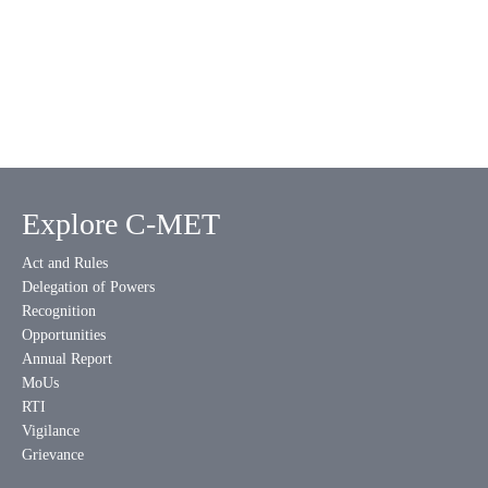
Explore C-MET
Act and Rules
Delegation of Powers
Recognition
Opportunities
Annual Report
MoUs
RTI
Vigilance
Grievance