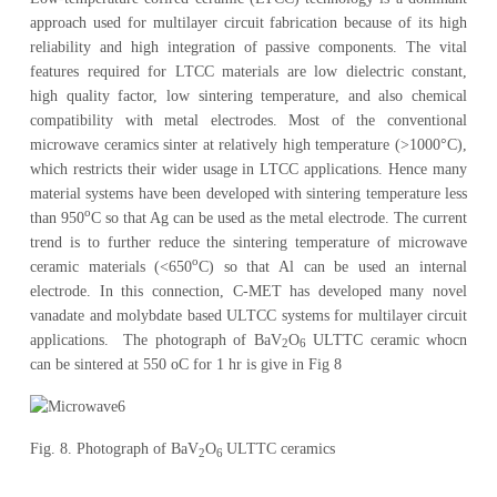
approach used for multilayer circuit fabrication because of its high
reliability and high integration of passive components. The vital
features required for LTCC materials are low dielectric constant,
high quality factor, low sintering temperature, and also chemical
compatibility with metal electrodes. Most of the conventional
microwave ceramics sinter at relatively high temperature (>1000°C),
which restricts their wider usage in LTCC applications. Hence many
material systems have been developed with sintering temperature less
o
than 950
C so that Ag can be used as the metal electrode. The current
trend is to further reduce the sintering temperature of microwave
o
ceramic materials (<650
C) so that Al can be used an internal
electrode. In this connection, C-MET has developed many novel
vanadate and molybdate based ULTCC systems for multilayer circuit
applications. The photograph of BaV
O
ULTTC ceramic whocn
2
6
can be sintered at 550 oC for 1 hr is give in Fig 8
Fig. 8. Photograph of BaV
O
ULTTC ceramics
2
6