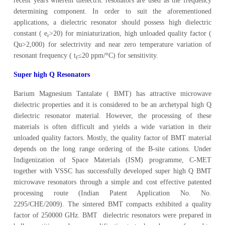
recent years wherein dielectric resonators are used as the frequency
determining component. In order to suit the aforementioned
applications, a dielectric resonator should possess high dielectric
constant ( e
>20) for miniaturization, high unloaded quality factor (
r
Qu>2,000) for selectrivity and near zero temperature variation of
o
resonant frequency ( t
≤20 ppm/
C) for sensitivity.
f
Super high Q Resonators
Barium Magnesium Tantalate ( BMT) has attractive microwave
dielectric properties and it is considered to be an archetypal high Q
dielectric resonator material. However, the processing of these
materials is often difficult and yields a wide variation in their
unloaded quality factors. Mostly, the quality factor of BMT material
depends on the long range ordering of the B-site cations. Under
Indigenization of Space Materials (ISM) programme, C-MET
together with VSSC has successfully developed super high Q BMT
microwave resonators through a simple and cost effective patented
processing route (Indian Patent Application No. No.
2295/CHE/2009). The sintered BMT compacts exhibited a quality
factor of 250000 GHz. BMT dielectric resonators were prepared in