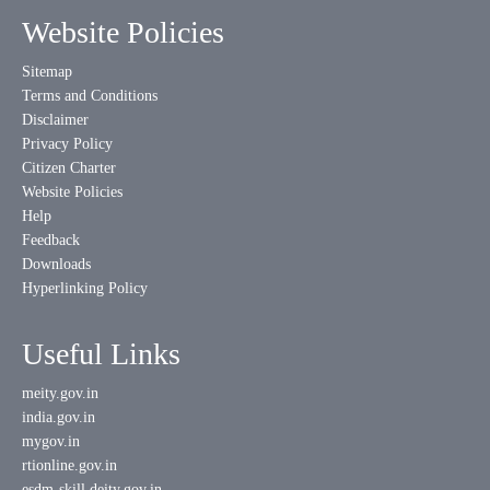
Website Policies
Sitemap
Terms and Conditions
Disclaimer
Privacy Policy
Citizen Charter
Website Policies
Help
Feedback
Downloads
Hyperlinking Policy
Useful Links
meity.gov.in
india.gov.in
mygov.in
rtionline.gov.in
esdm-skill.deity.gov.in