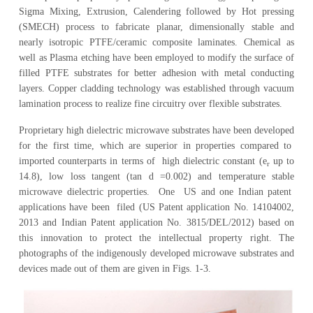
Sigma Mixing, Extrusion, Calendering followed by Hot pressing
(SMECH) process to fabricate planar, dimensionally stable and
nearly isotropic PTFE/ceramic composite laminates. Chemical as
well as Plasma etching have been employed to modify the surface of
filled PTFE substrates for better adhesion with metal conducting
layers. Copper cladding technology was established through vacuum
lamination process to realize fine circuitry over flexible substrates.
Proprietary high dielectric microwave substrates have been developed
for the first time, which are superior in properties compared to
imported counterparts in terms of high dielectric constant (e
up to
r
14.8), low loss tangent (tan d =0.002) and temperature stable
microwave dielectric properties. One US and one Indian patent
applications have been filed (US Patent application No. 14104002,
2013 and Indian Patent application No. 3815/DEL/2012) based on
this innovation to protect the intellectual property right. The
photographs of the indigenously developed microwave substrates and
devices made out of them are given in Figs. 1-3.