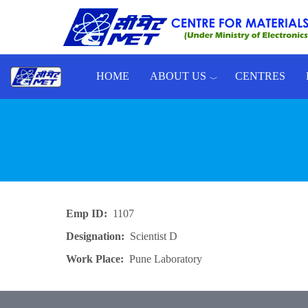
Skip to main content
HOME
ABOUT US
CENTRES
Toggle menu
Emp ID
1107
Designation
Scientist D
Work Place
Pune Laboratory