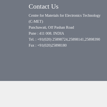
Contact Us
Centre for Materials for Electronics Technology
(C-MET)
Panchawati, Off Pashan Road
Pune : 411 008. INDIA
Tel. : +91(020) 25898724,25898141,25898390
Fax : +91(020)25898180