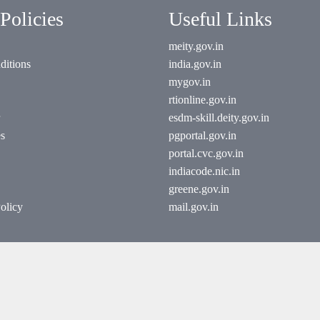
Policies
Useful Links
meity.gov.in
ditions
india.gov.in
mygov.in
rtionline.gov.in
esdm-skill.deity.gov.in
es
pgportal.gov.in
portal.cvc.gov.in
indiacode.nic.in
greene.gov.in
olicy
mail.gov.in