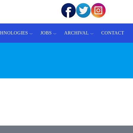
CHNOLOGIES
JOBS
ARCHIVAL
CONTACT