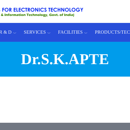
R & D
SERVICES
FACILITIES
PRODUCTS/TE
Dr.S.K.APTE