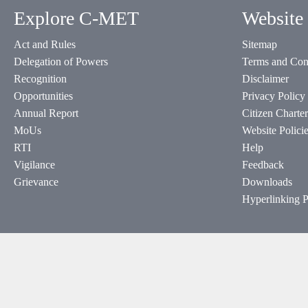
Explore C-MET
Website 
Act and Rules
Sitemap
Delegation of Powers
Terms and Con
Recognition
Disclaimer
Opportunities
Privacy Policy
Annual Report
Citizen Charter
MoUs
Website Polici
RTI
Help
Vigilance
Feedback
Grievance
Downloads
Hyperlinking P