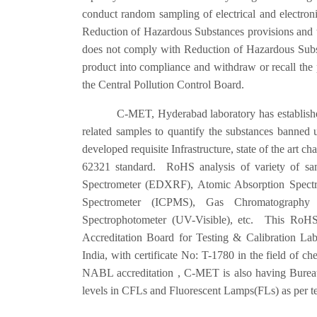
conduct random sampling of electrical and electron
Reduction of Hazardous Substances provisions and th
does not comply with Reduction of Hazardous Substa
product into compliance and withdraw or recall the 
the Central Pollution Control Board.
C-MET, Hyderabad laboratory has established state 
related samples to quantify the substances banne
developed requisite Infrastructure, state of the art 
62321 standard. RoHS analysis of variety of sam
Spectrometer (EDXRF), Atomic Absorption Spectr
Spectrometer (ICPMS), Gas Chromatography 
Spectrophotometer (UV-Visible), etc. This RoHS 
Accreditation Board for Testing & Calibration L
India, with certificate No: T-1780 in the field of che
NABL accreditation , C-MET is also having Bureau 
levels in CFLs and Fluorescent Lamps(FLs) as per t