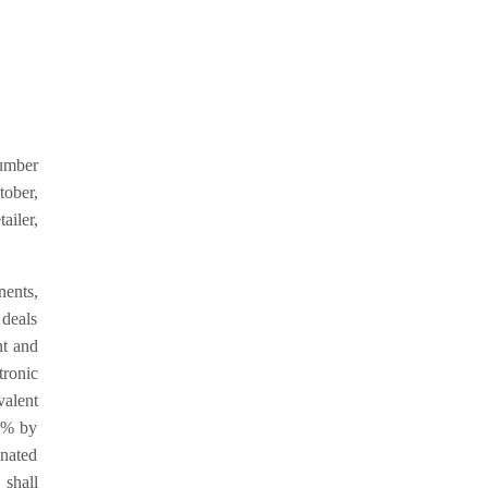
number
tober,
ailer,
nents,
 deals
nt and
tronic
alent
1% by
nated
 shall