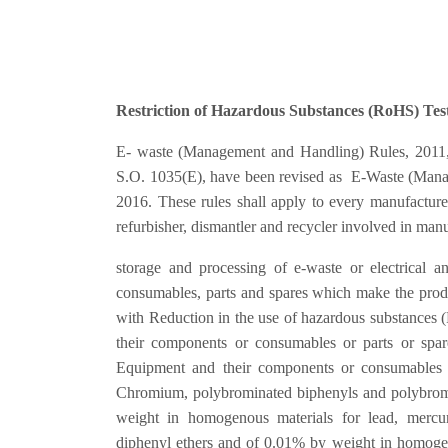
Restriction of Hazardous Substances (RoHS) Test
E- waste (Management and Handling) Rules, 2011, pu
S.O. 1035(E), have been revised as E-Waste (Manag
2016. These rules shall apply to every manufacturer,
refurbisher, dismantler and recycler involved in manuf
storage and processing of e-waste or electrical a
consumables, parts and spares which make the pro
with Reduction in the use of hazardous substances 
their components or consumables or parts or spare
Equipment and their components or consumables 
Chromium, polybrominated biphenyls and polybrom
weight in homogenous materials for lead, mercu
diphenyl ethers and of 0.01% by weight in homoge