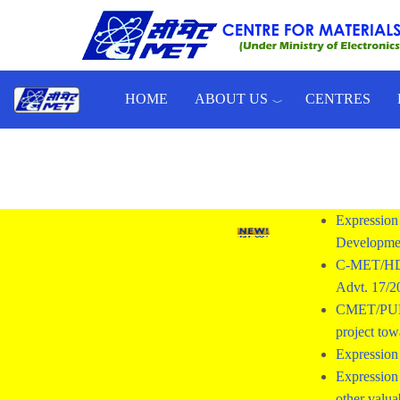
Skip to main content
HOME
ABOUT US
CENTRES
Toggle menu
Expression 
Developmen
C-MET/HD/
Advt. 17/
CMET/PUNE/2
project tow
Expression 
Expression 
other valua