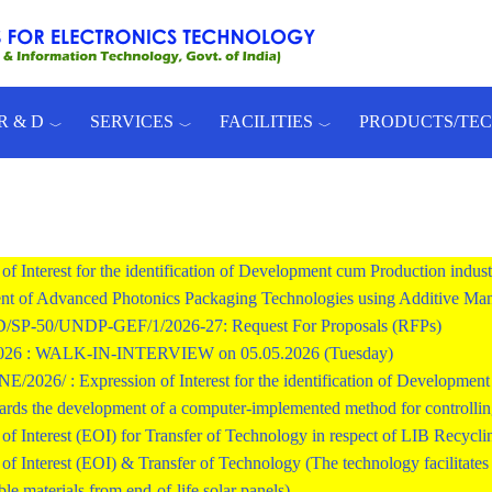
R & D
SERVICES
FACILITIES
PRODUCTS/TE
of Interest for the identification of Development cum Production indust
t of Advanced Photonics Packaging Technologies using Additive Man
SP-50/UNDP-GEF/1/2026-27: Request For Proposals (RFPs)
2026 : WALK-IN-INTERVIEW on 05.05.2026 (Tuesday)
026/ : Expression of Interest for the identification of Development c
ards the development of a computer-implemented method for controlling 
of Interest (EOI) for Transfer of Technology in respect of LIB Recycli
of Interest (EOI) & Transfer of Technology (The technology facilitates r
ble materials from end-of-life solar panels)