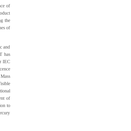
nce of
roduct
ng the
nes of
ic and
ET has
er IEC
cence
 Mass
sible
ional
nt of
ion to
ercury