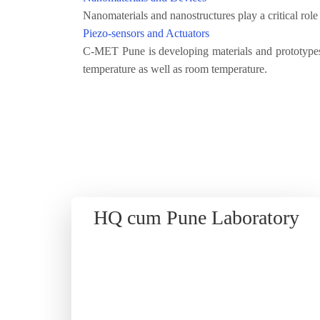
Nanomaterials and nanostructures play a critical rol
Piezo-sensors and Actuators
C-MET Pune is developing materials and prototypes
temperature as well as room temperature.
HQ cum Pune Laboratory