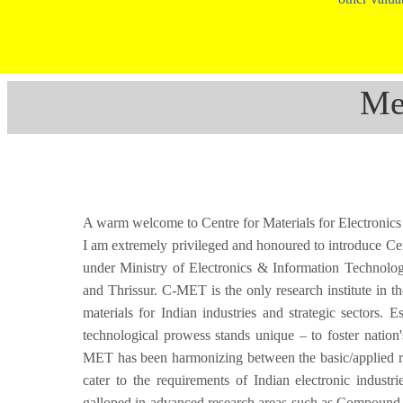
Me
A warm welcome to Centre for Materials for Electron
I am extremely privileged and honoured to introduce Ce
under Ministry of Electronics & Information Technolo
and Thrissur. C-MET is the only research institute in t
materials for Indian industries and strategic sectors.
technological prowess stands unique – to foster nation'
MET has been harmonizing between the basic/applied res
cater to the requirements of Indian electronic industr
galloped in advanced research areas such as Compound Se