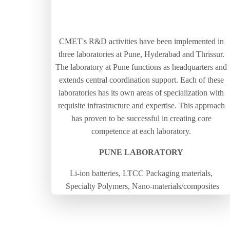
CMET's R&D activities have been implemented in
three laboratories at Pune, Hyderabad and Thrissur.
The laboratory at Pune functions as headquarters and
extends central coordination support. Each of these
laboratories has its own areas of specialization with
requisite infrastructure and expertise. This approach
has proven to be successful in creating core
competence at each laboratory.
PUNE LABORATORY
Li-ion batteries, LTCC Packaging materials,
Specialty Polymers, Nano-materials/composites