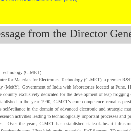
ssage from the Director Gene
ics Technology (C-MET)
ntre for Materials for Electronics Technology (C-MET), a premier R&D 
gy (MeitY), Government of India with laboratories located at Pune, 
he country exclusively dedicated for the development of leap-frogging 
 Established in the year 1990, C-MET's core competence remains persi
s self-reliance in the domain of advanced electronic and strategic mat
earch activities leading to technologically important processes and p
ies. Over the years, C-MET has established state-of-the-art infrastru
miconductors, Ultra-high purity materials, IIoT Sensors, 2D materials