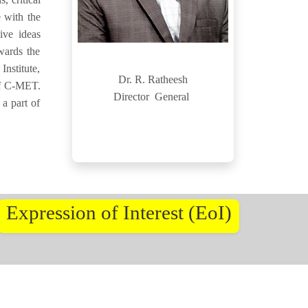
 with the
ive ideas
wards the
nstitute,
Dr. R. Ratheesh
 of C-MET.
Director General
 a part of
Expression of Interest (EoI)