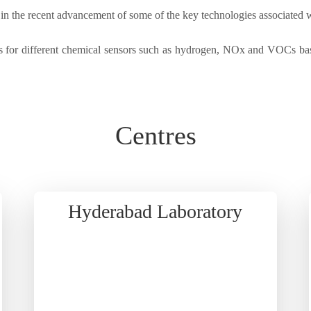
e in the recent advancement of some of the key technologies associated 
 for different chemical sensors such as hydrogen, NOx and VOCs base
Centres
Hyderabad Laboratory