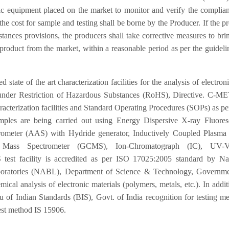
ic equipment placed on the market to monitor and verify the complia
e cost for sample and testing shall be borne by the Producer. If the p
nces provisions, the producers shall take corrective measures to bri
product from the market, within a reasonable period as per the guideli
of the art characterization facilities for the analysis of electron
d under Restriction of Hazardous Substances (RoHS), Directive. C-M
characterization facilities and Standard Operating Procedures (SOPs) as p
ples are being carried out using Energy Dispersive X-ray Fluores
ometer (AAS) with Hydride generator, Inductively Coupled Plasma
Mass Spectrometer (GCMS), Ion-Chromatograph (IC), UV-Vi
test facility is accredited as per ISO 17025:2005 standard by Nat
aboratories (NABL), Department of Science & Technology, Governme
mical analysis of electronic materials (polymers, metals, etc.). In addit
of Indian Standards (BIS), Govt. of India recognition for testing m
est method IS 15906.