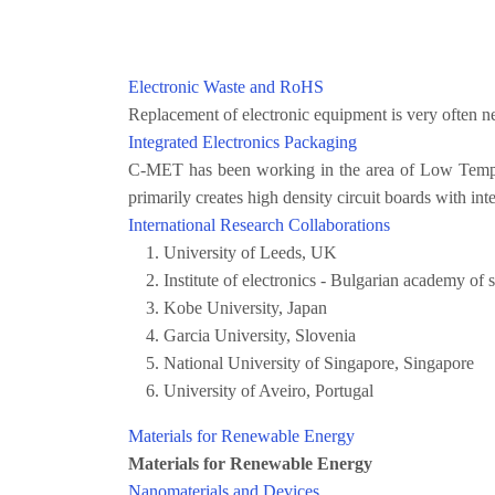
Electronic Waste and RoHS
Replacement of electronic equipment is very often ne
Integrated Electronics Packaging
C-MET has been working in the area of Low Temper
primarily creates high density circuit boards with in
International Research Collaborations
University of Leeds, UK
Institute of electronics - Bulgarian academy of
Kobe University, Japan
Garcia University, Slovenia
National University of Singapore, Singapore
University of Aveiro, Portugal
Materials for Renewable Energy
Materials for Renewable Energy
Nanomaterials and Devices