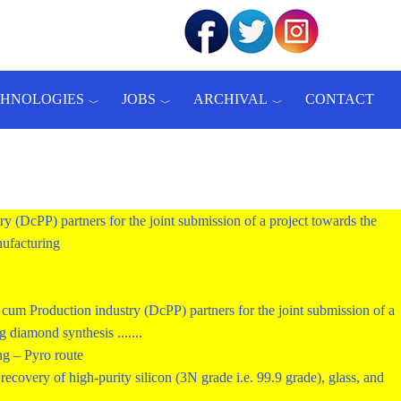
CHNOLOGIES
JOBS
ARCHIVAL
CONTACT
ry (DcPP) partners for the joint submission of a project towards the
ufacturing
um Production industry (DcPP) partners for the joint submission of a
diamond synthesis .......
ng – Pyro route
ecovery of high-purity silicon (3N grade i.e. 99.9 grade), glass, and