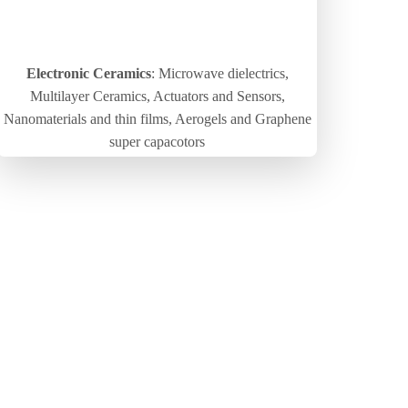
Electronic Ceramics
: Microwave dielectrics,
Multilayer Ceramics, Actuators and Sensors,
Nanomaterials and thin films, Aerogels and Graphene
super capacotors