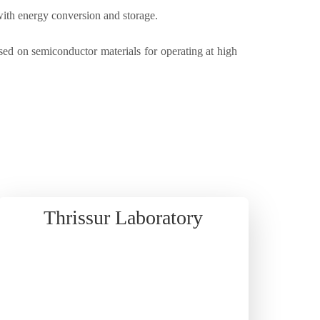
with energy conversion and storage.
d on semiconductor materials for operating at high
Thrissur Laboratory