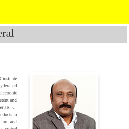
ral
institute
Hyderabad
electronic
stent and
erials. C-
roducts to
cture and
, critical