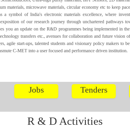
tum materials, microwave materials, circular economy etc to keep pace
a symbol of India's electronic materials excellence, where invent
 exposition of our research journey through unchartered pathways to
ives you an update on the R&D programmes being implemented in the I
technology transfers etc., avenues for collaboration and future vision
, agile start-ups, talented students and visionary policy makers to be
ansmute C-MET into a user focused and performance driven institution.
Jobs
Tenders
R & D Activities