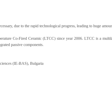
cessary, due to the rapid technological progress, leading to huge amoun
ature Co-Fired Ceramic (LTCC) since year 2006. LTCC is a multilayer
tegrated passive components.
 sciences (IE-BAS), Bulgaria