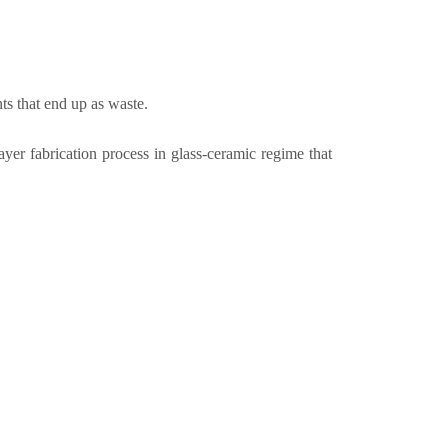
ts that end up as waste.
 fabrication process in glass-ceramic regime that