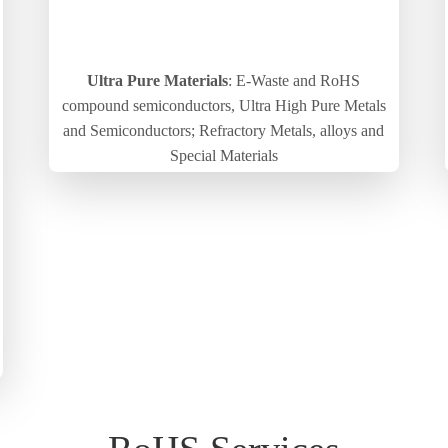
Ultra Pure Materials
: E-Waste and RoHS
compound semiconductors, Ultra High Pure Metals
and Semiconductors; Refractory Metals, alloys and
Special Materials