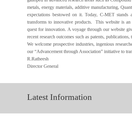
metals, energy materials, additive manufacturing, Quan
expectations bestowed on it. Today, C-MET stands as 
transforms to innovative products. This website is an
quest for innovation. A voyage through our website g
recent research outcomes such as patents, publications, 
We welcome prospective industries, ingenious researchers
our “Advancement through Association” initiative to tr
R.Ratheesh
Director General
Latest Information