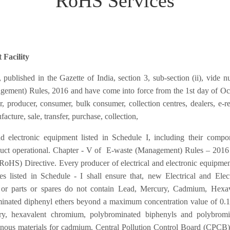
RoHS Services
 Facility
blished in the Gazette of India, section 3, sub-section (ii), vide 
ement) Rules, 2016 and have come into force from the 1st day of Oc
 producer, consumer, bulk consumer, collection centres, dealers, e-ret
acture, sale, transfer, purchase, collection,
nd electronic equipment listed in Schedule I, including their compo
duct operational. Chapter - V of E-waste (Management) Rules – 2016
(RoHS) Directive. Every producer of electrical and electronic equipme
s listed in Schedule - I shall ensure that, new Electrical and Elec
or parts or spares do not contain Lead, Mercury, Cadmium, Hexav
inated diphenyl ethers beyond a maximum concentration value of 0.
ry, hexavalent chromium, polybrominated biphenyls and polybromi
nous materials for cadmium. Central Pollution Control Board (CPCB)